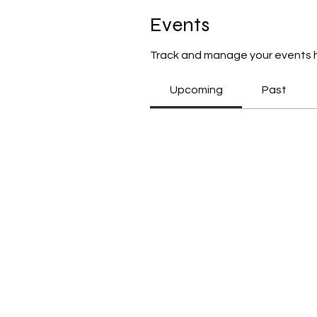
Events
Track and manage your events 
Upcoming
Past