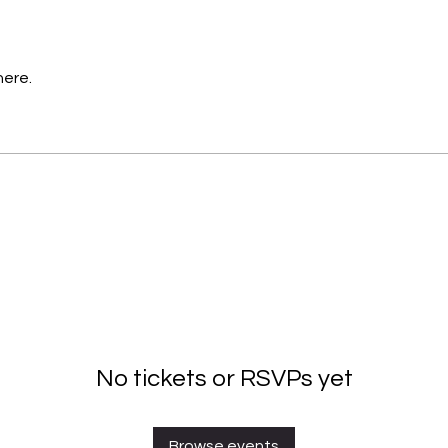
here.
No tickets or RSVPs yet
Browse events