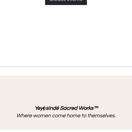
Yeyẹ́sìndé Sacred Works™
Where women come home to themselves.