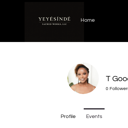
Home
T Goo
0
Follower
Profile
Events