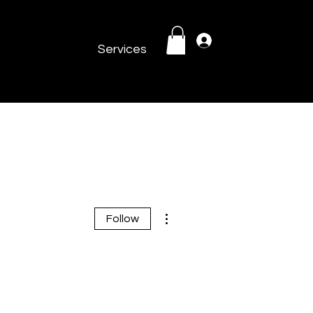
Log In
Services
More actions
Follow