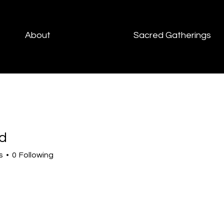
About
Sacred Gatherings
d
s
0
Following