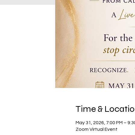
Time & Locati
May 31, 2026, 7:00 PM – 9:
Zoom Virtual Event