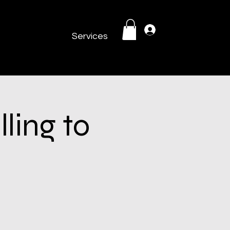
Log In
Services
ling to