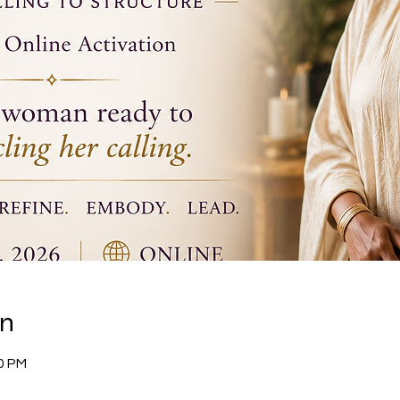
on
30 PM