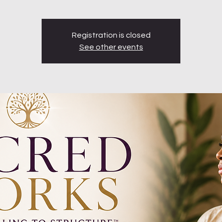
Registration is closed
See other events