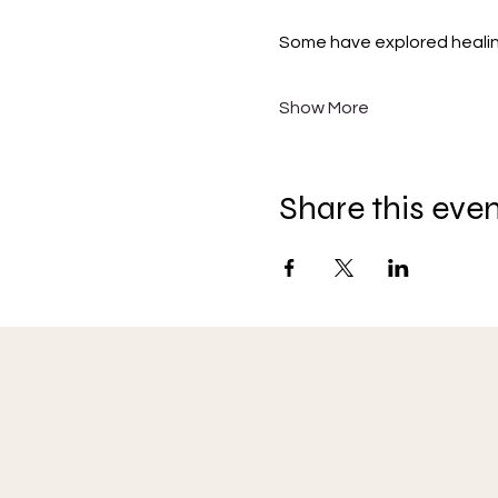
Some have explored healing, 
Show More
Share this eve