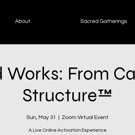
About
Sacred Gatherings
 Works: From Cal
Structure™
Sun, May 31
  |  
Zoom Virtual Event
A Live Online Activation Experience