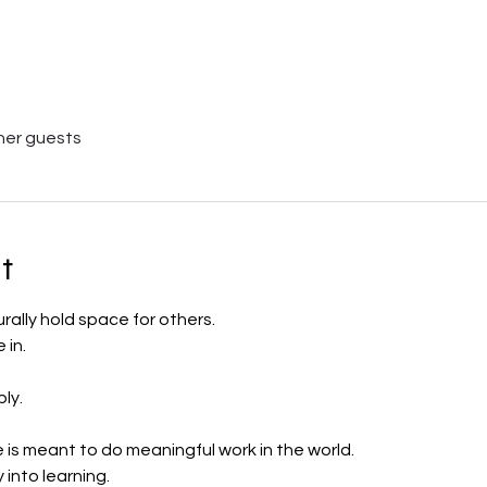
her guests
t
lly hold space for others.
in.
ly.
s meant to do meaningful work in the world.
into learning.