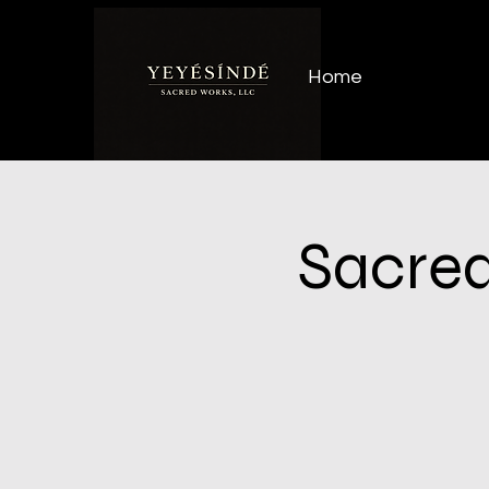
Home
Sacred