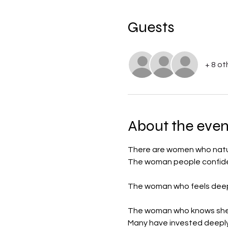
Guests
+ 8 ot
About the even
There are women who natura
The woman people confide 
The woman who feels deep
The woman who knows she i
Many have invested deeply 