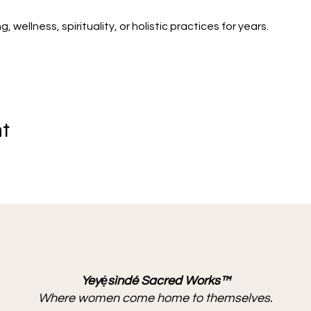
wellness, spirituality, or holistic practices for years.
nt
Yeyẹ́sìndé Sacred Works™
Where women come home to themselves.