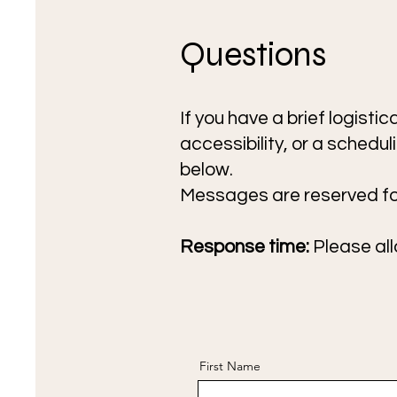
Questions
If you have a brief logisti
accessibility, or a schedu
below.
Messages are reserved for
Response time:
Please all
First Name