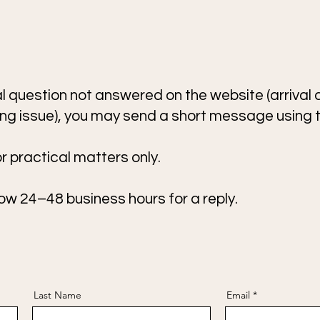
cal question not answered on the website (arrival d
ling issue), you may send a short message using 
 practical matters only.
ow 24–48 business hours for a reply.
Last Name
Email