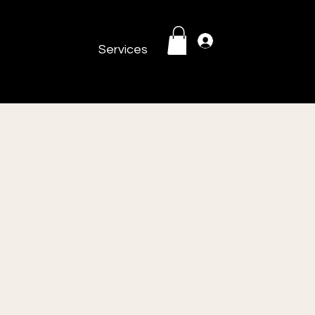
Log In
Services