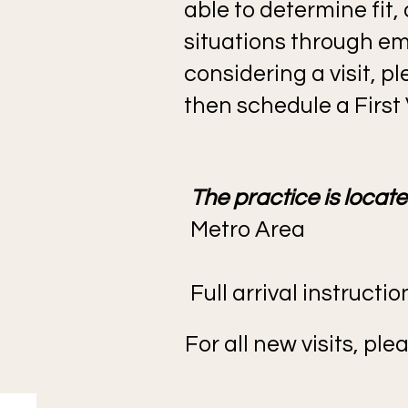
able to determine fit,
situations through ema
considering a visit, 
then schedule a First V
The practice is locat
Metro Area
Full arrival instructi
For all new visits, p