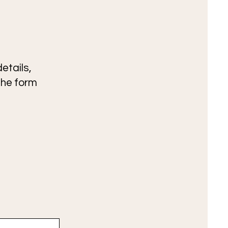
etails,
the form