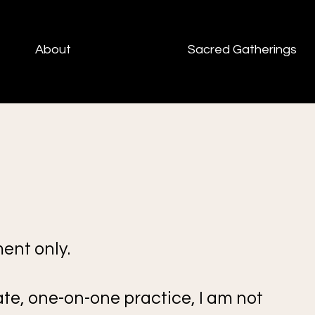
About
Sacred Gatherings
ent only.
ate, one-on-one practice, I am not