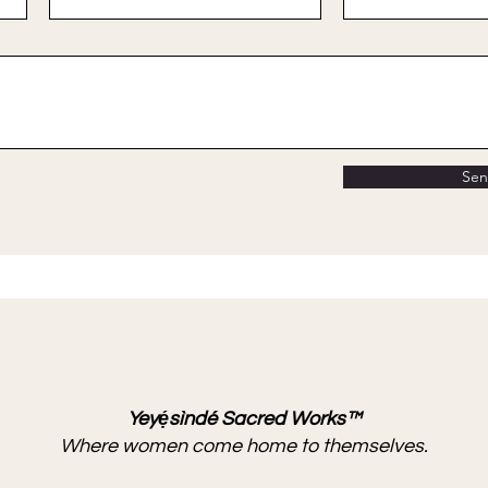
Se
Yeyẹ́sìndé Sacred Works™
Where women come home to themselves.