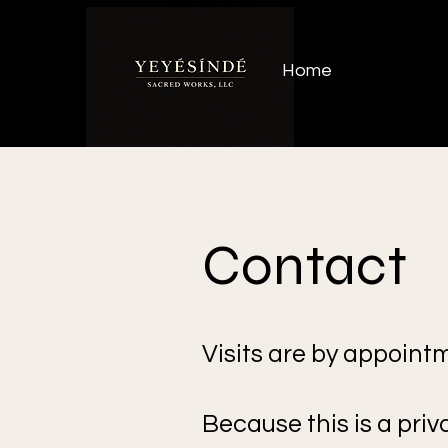
Home
Contact
Visits are by appointm
Because this is a priv