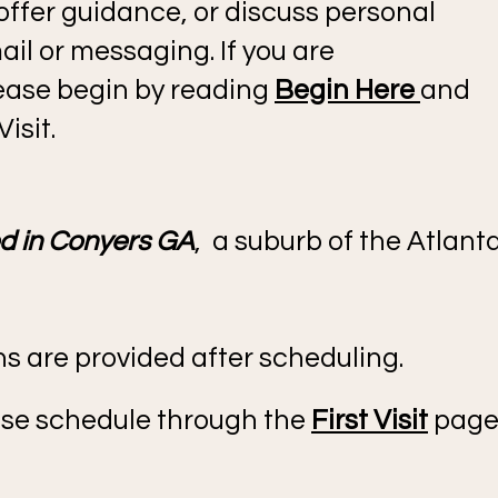
 offer guidance, or discuss personal
il or messaging. If you are
please begin by reading
Begin Here
and
isit.
ed in Conyers GA
, a suburb of the Atlant
ons are provided after scheduling.
lease schedule through the
First Visit
page