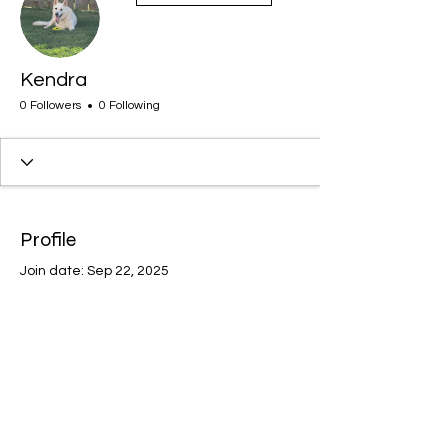
Kendra
0 Followers
0 Following
Profile
Join date: Sep 22, 2025
There’s nothing to show
here yet