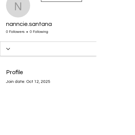
nanncie.santana
nanncie.santana
0 Followers
0 Following
Profile
Join date: Oct 12, 2025
There’s nothing to show
here yet